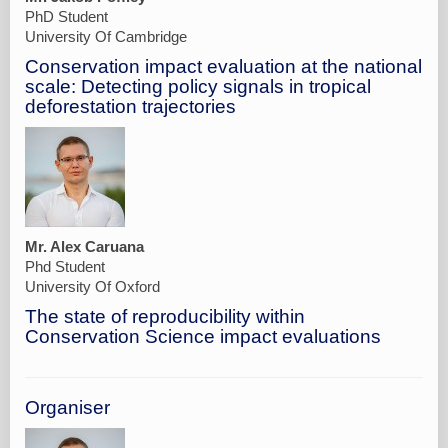
PhD Student
University Of Cambridge
Conservation impact evaluation at the national
scale: Detecting policy signals in tropical
deforestation trajectories
Mr. Alex Caruana
Phd Student
University Of Oxford
The state of reproducibility within
Conservation Science impact evaluations
Organiser