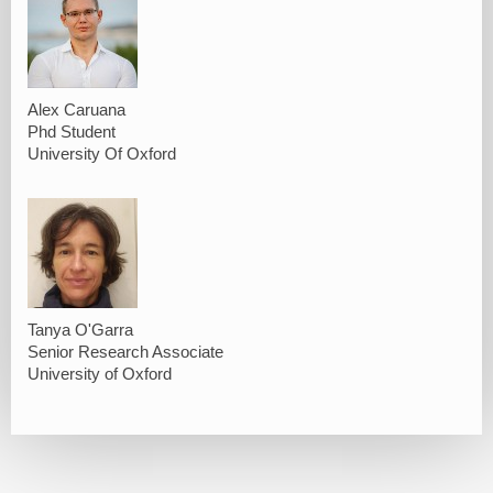
Alex Caruana
Phd Student
University Of Oxford
Tanya O'Garra
Senior Research Associate
University of Oxford