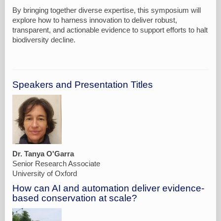
By bringing together diverse expertise, this symposium will
explore how to harness innovation to deliver robust,
transparent, and actionable evidence to support efforts to halt
Speakers and Presentation Titles
Dr. Tanya O'Garra
Senior Research Associate
University of Oxford
How can AI and automation deliver evidence-
based conservation at scale?