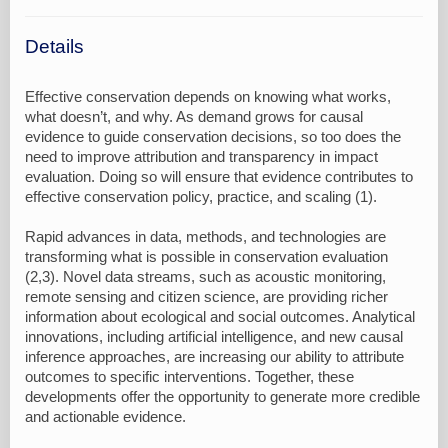
Details
Effective conservation depends on knowing what works,
what doesn’t, and why. As demand grows for causal
evidence to guide conservation decisions, so too does the
need to improve attribution and transparency in impact
evaluation. Doing so will ensure that evidence contributes to
effective conservation policy, practice, and scaling (1).
Rapid advances in data, methods, and technologies are
transforming what is possible in conservation evaluation
(2,3). Novel data streams, such as acoustic monitoring,
remote sensing and citizen science, are providing richer
information about ecological and social outcomes. Analytical
innovations, including artificial intelligence, and new causal
inference approaches, are increasing our ability to attribute
outcomes to specific interventions. Together, these
developments offer the opportunity to generate more credible
and actionable evidence.