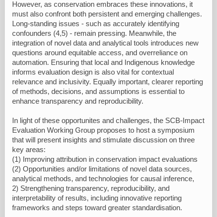
However, as conservation embraces these innovations, it
must also confront both persistent and emerging challenges.
Long-standing issues - such as accurately identifying
confounders (4,5) - remain pressing. Meanwhile, the
integration of novel data and analytical tools introduces new
questions around equitable access, and overreliance on
automation. Ensuring that local and Indigenous knowledge
informs evaluation design is also vital for contextual
relevance and inclusivity. Equally important, clearer reporting
of methods, decisions, and assumptions is essential to
enhance transparency and reproducibility.
In light of these opportunites and challenges, the SCB-Impact
Evaluation Working Group proposes to host a symposium
that will present insights and stimulate discussion on three
key areas:
(1) Improving attribution in conservation impact evaluations
(2) Opportunities and/or limitations of novel data sources,
analytical methods, and technologies for causal inference,
2) Strengthening transparency, reproducibility, and
interpretability of results, including innovative reporting
frameworks and steps toward greater standardisation.