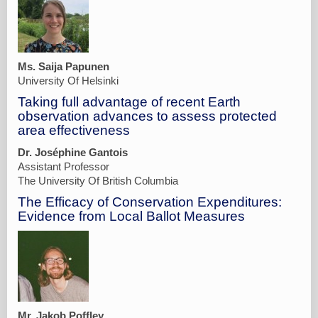
Ms. Saija Papunen
University Of Helsinki
Taking full advantage of recent Earth
observation advances to assess protected
area effectiveness
Dr. Joséphine Gantois
Assistant Professor
The University Of British Columbia
The Efficacy of Conservation Expenditures:
Evidence from Local Ballot Measures
Mr. Jakob Poffley