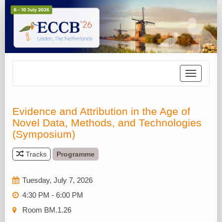
Toggle
navigatio
Evidence and Attribution in the Age of
Novel Data, Methods, and Technologies
(Symposium)
Tracks
Programme
Tuesday, July 7, 2026
4:30 PM - 6:00 PM
Room BM.1.26