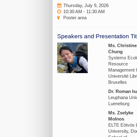
Thursday, July 9, 2026
10:30 AM - 11:30 AM
Poster area
Speakers and Presentation Tit
Ms. Christine
Chung
Systems Ecol
Resource
Management U
Université Lib
Bruxelles
Dr. Roman Is
Leuphana Univ
Lueneburg
Ms. Zselyke
Molnos
ELTE Eötvös 
University, Do