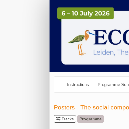
Instructions
Programme Sch
Posters - The social comp
Tracks
Programme