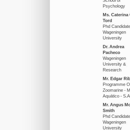
School of
Psychology
Ms. Caterina
Tord
Phd Candidat
Wageningen
University
Dr. Andrea
Pacheco
Wageningen
University &
Research
Mr. Edgar Rib
Programme Of
Zoomarine - 
Aquático - S.A
Mr. Angus M
Smith
Phd Candidat
Wageningen
University