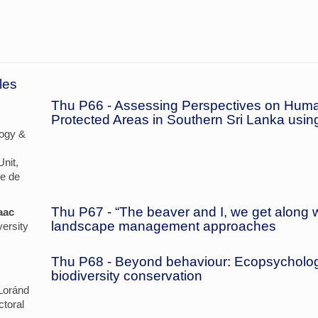
les
Thu P66 - Assessing Perspectives on Huma
Protected Areas in Southern Sri Lanka usi
ogy &
nit,
re de
Thu P67 - “The beaver and I, we get along we
aac
landscape management approaches
ersity
Thu P68 - Beyond behaviour: Ecopsycholog
biodiversity conservation
Loránd
ctoral