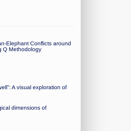
n-Elephant Conflicts around
ng Q Methodology
ll”: A visual exploration of
ical dimensions of