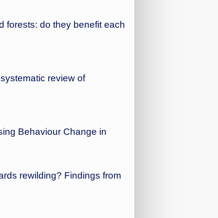
 forests: do they benefit each
 systematic review of
ysing Behaviour Change in
ards rewilding? Findings from