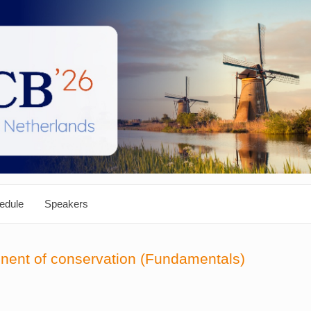
edule
Speakers
onent of conservation (Fundamentals)