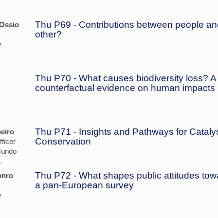
Thu P69 - Contributions between people and
 Ossio
other?
e
Thu P70 - What causes biodiversity loss? A
counterfactual evidence on human impacts
Thu P71 - Insights and Pathways for Catal
eiro
Conservation
ficer
Mundo
.
Thu P72 - What shapes public attitudes tow
onro
a pan-European survey
e