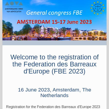
FBE
2023
-
Registration
Portal
16
June
Welcome to the registration of
the Federation des Barreaux
d'Europe (FBE 2023)
16 June 2023, Amsterdam, The
Netherlands
Registration for the Federation des Barreaux d'Europe 2023