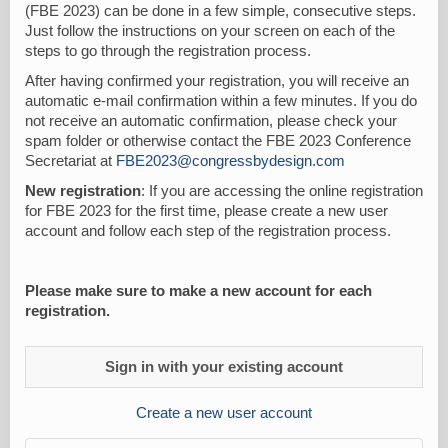
(FBE 2023) can be done in a few simple, consecutive steps.
Just follow the instructions on your screen on each of the
steps to go through the registration process.
After having confirmed your registration, you will receive an
automatic e-mail confirmation within a few minutes. If you do
not receive an automatic confirmation, please check your
spam folder or otherwise contact the FBE 2023 Conference
Secretariat at
FBE2023@congressbydesign.com
New registration
: If you are accessing the online registration
for FBE 2023 for the first time, please create a new user
account and follow each step of the registration process.
Please make sure to make a new account for each
registration.
Sign in with your existing account
Create a new user account